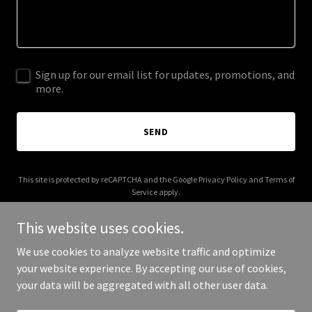
Sign up for our email list for updates, promotions, and
more.
SEND
This site is protected by reCAPTCHA and the Google
Privacy Policy
and
Terms of
Service
apply.
This website uses cookies.
We use cookies to analyze website traffic and optimize
your website experience. By accepting our use of cookies,
Copyright © 2026 ozarkagent.com - All Rights Reserved.
your data will be aggregated with all other user data.
Powered by