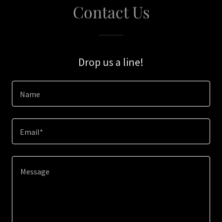
Contact Us
Drop us a line!
Name
Email*