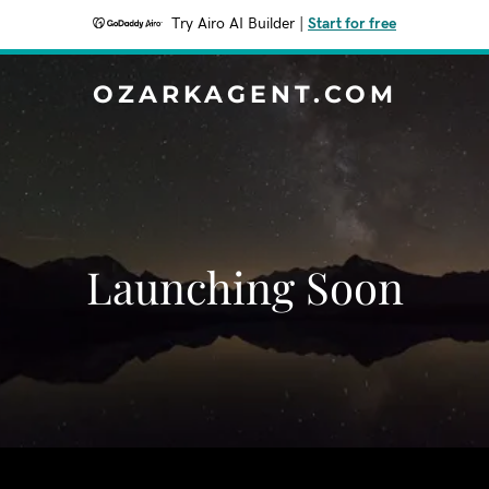
Try Airo AI Builder
|
Start for free
OZARKAGENT.COM
Launching Soon